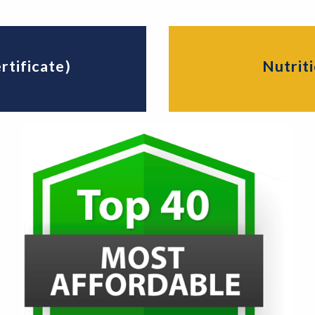
rtificate)
Nutriti