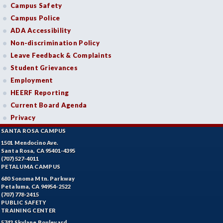
Campus Safety
Campus Police
ADA Accessibility
Non-discrimination Policy
Leave Feedback & Complaints
Student Grievances
Employment
HEERF Reporting
Current Board Agenda
Privacy
SANTA ROSA CAMPUS
1501 Mendocino Ave.
Santa Rosa, CA 95401-4395
(707) 527-4011
PETALUMA CAMPUS
680 Sonoma Mtn. Parkway
Petaluma, CA 94954-2522
(707) 778-2415
PUBLIC SAFETY
TRAINING CENTER
5743 Skylane Boulevard