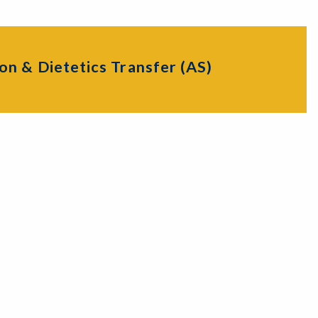
on & Dietetics Transfer (AS)