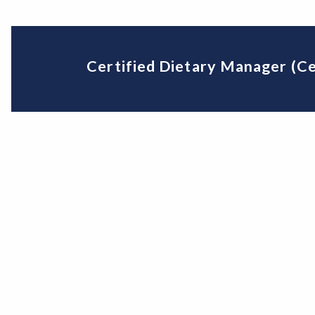
Certified Dietary Manager (Ce