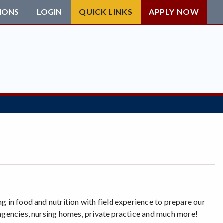
IONS
LOGIN
QUICK LINKS
APPLY NOW
g in food and nutrition with field experience to prepare our
 agencies, nursing homes, private practice and much more!