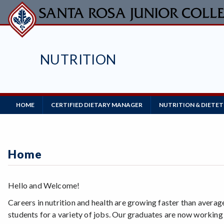
Skip
to
main
content
NUTRITION
Main
HOME
CERTIFIED DIETARY MANAGER
NUTRITION & DIETET
Navigation
Home
Hello and Welcome!
Careers in nutrition and health are growing faster than averag
students for a variety of jobs. Our graduates are now working