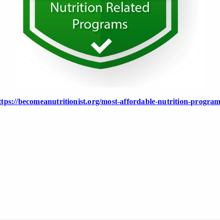
ttps://becomeanutritionist.org/most-affordable-nutrition-program