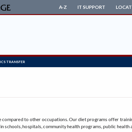
A-Z
IT SUPPORT
LOCAT
ICS TRANSFER
e compared to other occupations. Our diet programs offer trainin
 in schools, hospitals, community health programs, public health